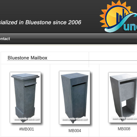
ntact
MB008
#MB001
MB004