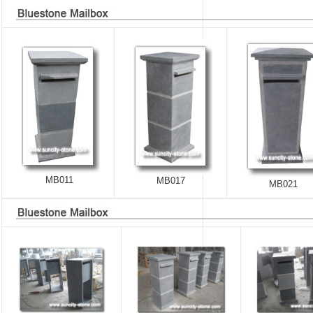
MB011
MB017
MB021