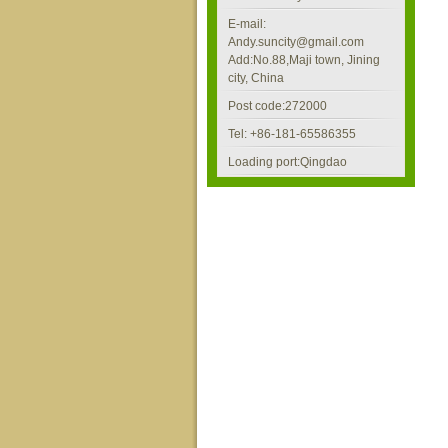
E-mail:
Andy.suncity@gmail.com
Add:No.88,Maji town, Jining
city, China
Post code:272000
Tel: +86-181-65586355
Loading port:Qingdao