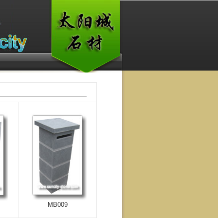
MB009