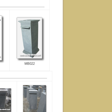
MB022