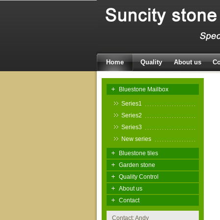
Home
Quality
About us
Co
Bluestone Mailbox
Series1
Series2
Series3
New series
Bluestone tiles
Garden stone
Quality Control
About us
Contact
Contact: Andy